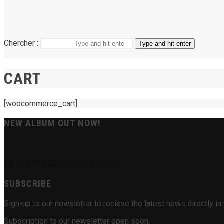
Chercher :
Type and hit enter
CART
[woocommerce_cart]
NEW ALBUM OUT NOW!
EN PARTANCE VERION DELUXE
SUBSCRIBE
Sign-up to our newsletter to recieve the latest news directly 
Subscription to our newsletter open soon.