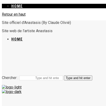
HOME
Retour en haut
Site officiel d'Anastasis (By Claude Olivié)
Site web de l’artiste Anastasis
HOME
Chercher :
Type and hit enter