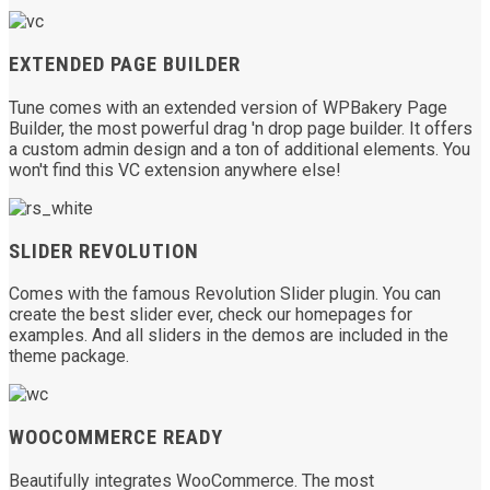
EXTENDED PAGE BUILDER
Tune comes with an extended version of WPBakery Page
Builder, the most powerful drag 'n drop page builder. It offers
a custom admin design and a ton of additional elements. You
won't find this VC extension anywhere else!
SLIDER REVOLUTION
Comes with the famous Revolution Slider plugin. You can
create the best slider ever, check our homepages for
examples. And all sliders in the demos are included in the
theme package.
WOOCOMMERCE READY
Beautifully integrates WooCommerce. The most