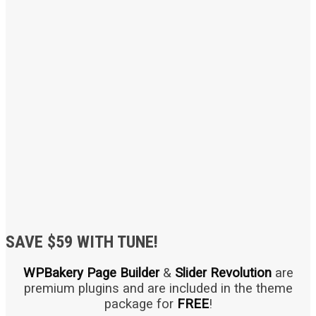
SAVE $59 WITH TUNE!
WPBakery Page Builder
&
Slider Revolution
are
premium plugins and are included in the theme
package for
FREE
!