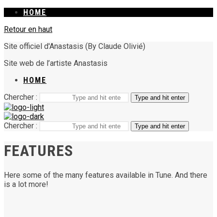
HOME
Retour en haut
Site officiel d'Anastasis (By Claude Olivié)
Site web de l’artiste Anastasis
HOME
Chercher :
Type and hit enter
Chercher :
Type and hit enter
FEATURES
Here some of the many features available in Tune. And there
is a lot more!