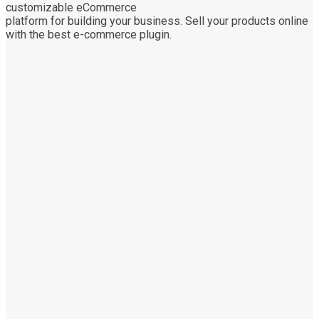
customizable eCommerce
platform for building your business. Sell your products online
with the best e-commerce plugin.