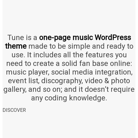
Tune is a
one-page music WordPress
theme
made to be simple and ready to
use. It includes all the features you
need to create a solid fan base online:
music player, social media integration,
event list, discography, video & photo
gallery, and so on; and it doesn’t require
any coding knowledge.
DISCOVER